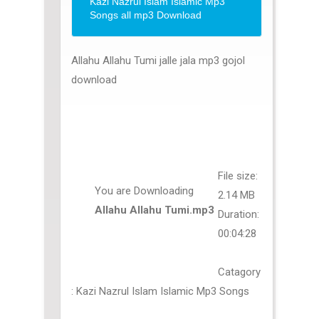
Kazi Nazrul Islam Islamic Mp3
Songs all mp3 Download
Allahu Allahu Tumi jalle jala mp3 gojol
download
File size:
You are Downloading
2.14 MB
Allahu Allahu Tumi.mp3
Duration:
00:04:28
Catagory
: Kazi Nazrul Islam Islamic Mp3 Songs