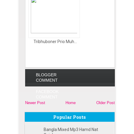
Tribhuboner Prio Muh...
BLOGGER
COMMENT
FACEBOOK
COMMENT
Newer Post
Home
Older Post
Popular Posts
Bangla Mixed Mp3 Hamd Nat