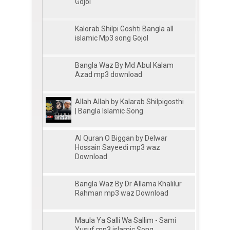
Gojol
Kalorab Shilpi Goshti Bangla all
islamic Mp3 song Gojol
Bangla Waz By Md Abul Kalam
Azad mp3 download
Allah Allah by Kalarab Shilpigosthi
| Bangla Islamic Song
Al Quran O Biggan by Delwar
Hossain Sayeedi mp3 waz
Download
Bangla Waz By Dr Allama Khalilur
Rahman mp3 waz Download
Maula Ya Salli Wa Sallim - Sami
Yusuf mp3 islamic Song