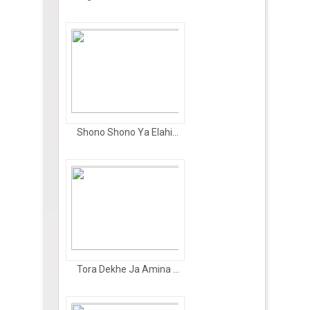
Shono Shono Ya Elahi...
Tora Dekhe Ja Amina ...