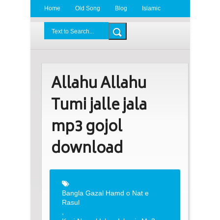
Home
Old Song
Blog
Islamic
Radio
BDLove24.Com
Allahu Allahu
Tumi jalle jala
mp3 gojol
download
Bangla Gazal Hamd o Nat e
Rasul
,