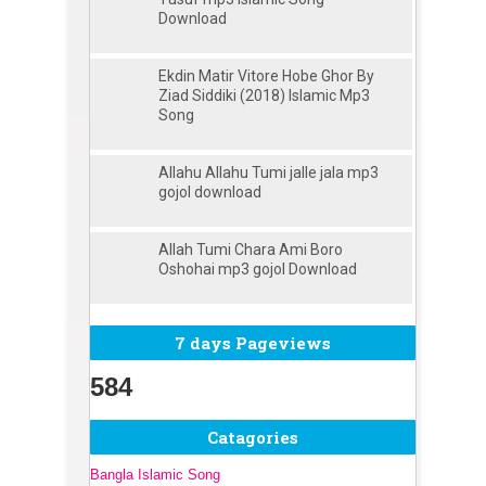
Download
Ekdin Matir Vitore Hobe Ghor By
Ziad Siddiki (2018) Islamic Mp3
Song
Allahu Allahu Tumi jalle jala mp3
gojol download
Allah Tumi Chara Ami Boro
Oshohai mp3 gojol Download
7 days Pageviews
584
Catagories
Bangla Islamic Song