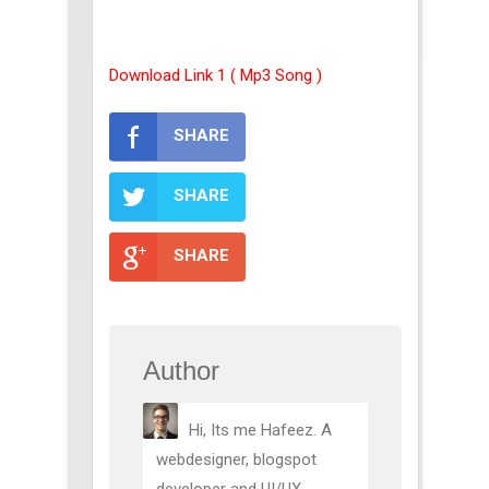
Download Link 1 ( Mp3 Song )
SHARE
SHARE
SHARE
Author
Hi, Its me Hafeez. A
webdesigner, blogspot