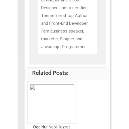
developer and UI/UX
Designer. I am a certified
Themeforest top Author
and Front-End Developer.
I'am business speaker,
marketer, Blogger and
Javascript Programmer.
Related Posts:
Ogo Nur Nabi Hazrat ...