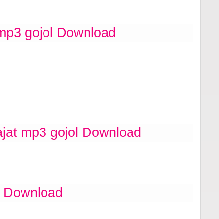
 mp3 gojol Download
ajat mp3 gojol Download
l Download