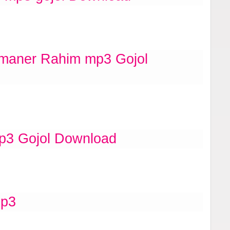
aner Rahim mp3 Gojol
p3 Gojol Download
mp3