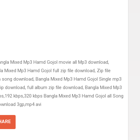
angla Mixed Mp3 Hamd Gojol movie all Mp3 download,
Mixed Mp3 Hamd Gojol full zip file download, Zip file
 song download, Bangla Mixed Mp3 Hamd Gojol Single mp3
 download, full album zip file download, Bangla Mixed Mp3
ps,192 kbps,320 kbps Bangla Mixed Mp3 Hamd Gojol all Song
ownload 3gp,mp4 avi
HARE