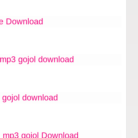
ee Download
 mp3 gojol download
 gojol download
 mp3 gojol Download