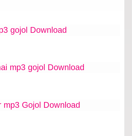
p3 gojol Download
i mp3 gojol Download
r mp3 Gojol Download