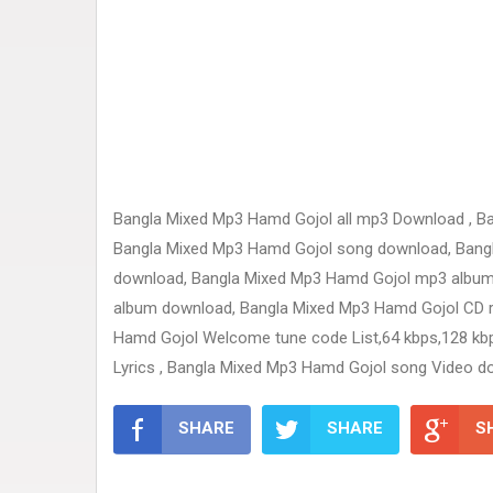
Bangla Mixed Mp3 Hamd Gojol all mp3 Download , B
Bangla Mixed Mp3 Hamd Gojol song download, Bangla 
download, Bangla Mixed Mp3 Hamd Gojol mp3 album
album download, Bangla Mixed Mp3 Hamd Gojol CD rip
Hamd Gojol Welcome tune code List,64 kbps,128 kb
Lyrics , Bangla Mixed Mp3 Hamd Gojol song Video d
SHARE
SHARE
S