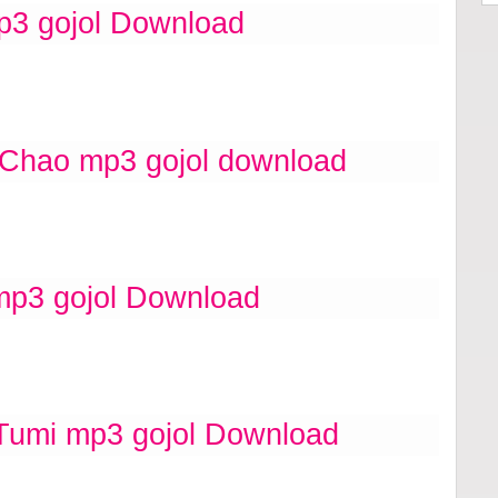
p3 gojol Download
 Chao mp3 gojol download
mp3 gojol Download
umi mp3 gojol Download