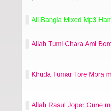
All Bangla Mixed Mp3 Ham
Allah Tumi Chara Ami Bor
Khuda Tumar Tore Mora m
Allah Rasul Joper Gune m