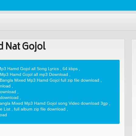
 Nat Gojol
p3 Hamd Gojol all Song Lyrics
,
64 kbps
,
 Mp3 Hamd Gojol all mp3 Download
,
Bangla Mixed Mp3 Hamd Gojol full zip file download
,
nload
,
download
,
 download
,
angla Mixed Mp3 Hamd Gojol song Video download 3gp
,
 List
,
full album zip file download
,
load