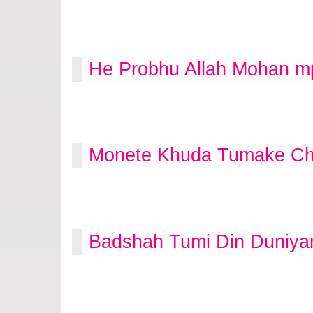
He Probhu Allah Mohan m
Monete Khuda Tumake Cha
Badshah Tumi Din Duniya