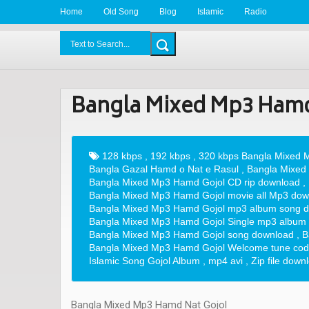
Home
Old Song
Blog
Islamic
Radio
BDLove24.Com
Bangla Mixed Mp3 Hamd
128 kbps
,
192 kbps
,
320 kbps Bangla Mixed M
Bangla Gazal Hamd o Nat e Rasul
,
Bangla Mixed
Bangla Mixed Mp3 Hamd Gojol CD rip download
,
Bangla Mixed Mp3 Hamd Gojol movie all Mp3 dow
Bangla Mixed Mp3 Hamd Gojol mp3 album song 
Bangla Mixed Mp3 Hamd Gojol Single mp3 album
Bangla Mixed Mp3 Hamd Gojol song download
,
B
Bangla Mixed Mp3 Hamd Gojol Welcome tune code
Islamic Song Gojol Album
,
mp4 avi
,
Zip file down
Bangla Mixed Mp3 Hamd Nat Gojol