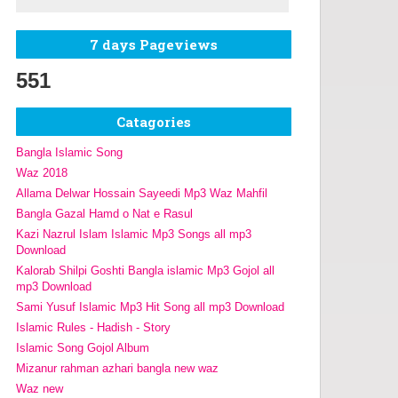
7 days Pageviews
551
Catagories
Bangla Islamic Song
Waz 2018
Allama Delwar Hossain Sayeedi Mp3 Waz Mahfil
Bangla Gazal Hamd o Nat e Rasul
Kazi Nazrul Islam Islamic Mp3 Songs all mp3
Download
Kalorab Shilpi Goshti Bangla islamic Mp3 Gojol all
mp3 Download
Sami Yusuf Islamic Mp3 Hit Song all mp3 Download
Islamic Rules - Hadish - Story
Islamic Song Gojol Album
Mizanur rahman azhari bangla new waz
Waz new