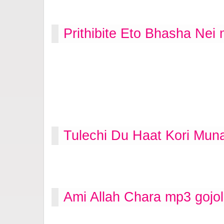
Prithibite Eto Bhasha Nei
Tulechi Du Haat Kori Mun
Ami Allah Chara mp3 gojo