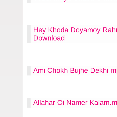
Hey Khoda Doyamoy Rahm
Download
Ami Chokh Bujhe Dekhi m
Allahar Oi Namer Kalam.