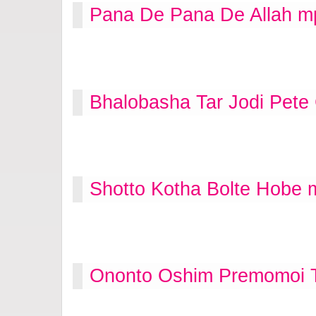
Pana De Pana De Allah m
Bhalobasha Tar Jodi Pete
Shotto Kotha Bolte Hobe 
Ononto Oshim Premomoi T