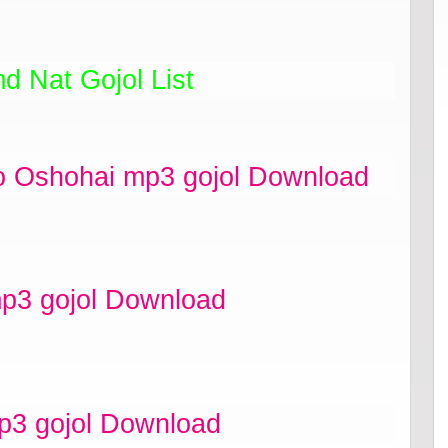
d Nat Gojol List
o Oshohai mp3 gojol Download
p3 gojol Download
p3 gojol Download