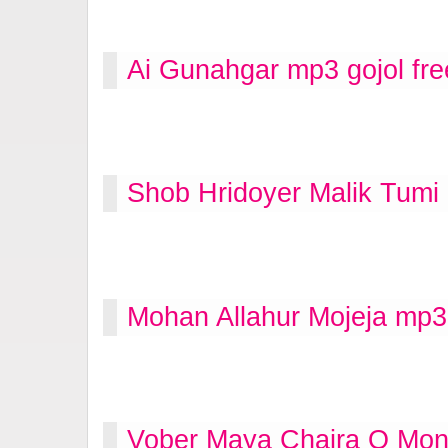
Ai Gunahgar mp3 gojol fr
Shob Hridoyer Malik Tumi
Mohan Allahur Mojeja mp3
Vober Maya Chaira O Mon