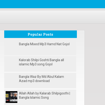
Popular Posts
Bangla Mixed Mp3 Hamd Nat Gojol
Kalorab Shilpi Goshti Bangla all
islamic Mp3 song Gojol
Bangla Waz By Md Abul Kalam
Azad mp3 download
Allah Allah by Kalarab Shilpigosthi |
Bangla Islamic Song