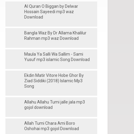
Al Quran O Biggan by Delwar
Hossain Sayeedi mp3 waz
Download
Bangla Waz By Dr Allama Khalilur
Rahman mp3 waz Download
Maula Ya Salli Wa Sallim - Sami
Yusuf mp3 islamic Song Download
Ekdin Matir Vitore Hobe Ghor By
Ziad Siddiki (2018) Islamic Mp3
Song
Allahu Allahu Tumi jalle jala mp3
gojol download
Allah Tumi Chara Ami Boro
Oshohai mp3 gojol Download