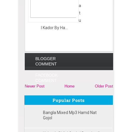
a
t
u
l Kador By Ha...
BLOGGER
COMMENT
FACEBOOK
COMMENT
Newer Post
Home
Older Post
Popular Posts
Bangla Mixed Mp3 Hamd Nat
Gojol