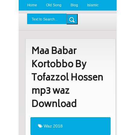
Home
Old Song
Blog
Islamic
Radio
BDLove24.Com
Maa Babar
Kortobbo By
Tofazzol Hossen
mp3 waz
Download
Waz 2018