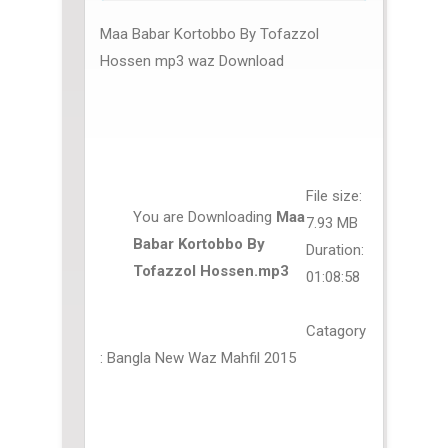
Maa Babar Kortobbo By Tofazzol
Hossen mp3 waz Download
File size:
You are Downloading
Maa
7.93 MB
Babar Kortobbo By
Duration:
Tofazzol Hossen.mp3
01:08:58
Catagory
: Bangla New Waz Mahfil 2015