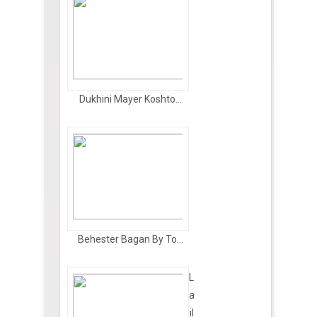
Dukhini Mayer Koshto...
Behester Bagan By To...
L
a
il