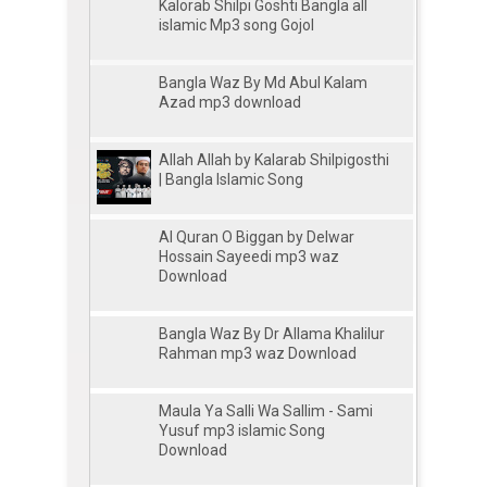
Kalorab Shilpi Goshti Bangla all
islamic Mp3 song Gojol
Bangla Waz By Md Abul Kalam
Azad mp3 download
Allah Allah by Kalarab Shilpigosthi
| Bangla Islamic Song
Al Quran O Biggan by Delwar
Hossain Sayeedi mp3 waz
Download
Bangla Waz By Dr Allama Khalilur
Rahman mp3 waz Download
Maula Ya Salli Wa Sallim - Sami
Yusuf mp3 islamic Song
Download