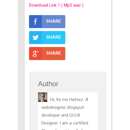
Download Link 1 ( Mp3 waz )
SHARE
SHARE
SHARE
Author
Hi, Its me Hafeez. A
webdesigner, blogspot
developer and UI/UX
Designer. I am a certified