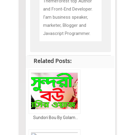
Themeforest top Author
and Front-End Developer.
I'am business speaker,
marketer, Blogger and
Javascript Programmer.
Related Posts:
Sundori Bou By Golam...