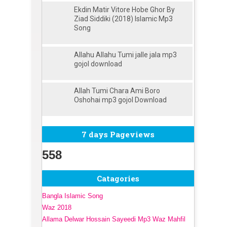
Ekdin Matir Vitore Hobe Ghor By
Ziad Siddiki (2018) Islamic Mp3
Song
Allahu Allahu Tumi jalle jala mp3
gojol download
Allah Tumi Chara Ami Boro
Oshohai mp3 gojol Download
7 days Pageviews
558
Catagories
Bangla Islamic Song
Waz 2018
Allama Delwar Hossain Sayeedi Mp3 Waz Mahfil