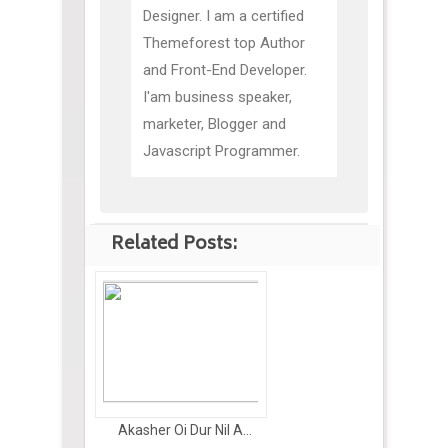
Designer. I am a certified
Themeforest top Author
and Front-End Developer.
I'am business speaker,
marketer, Blogger and
Javascript Programmer.
Related Posts:
Akasher Oi Dur Nil A...