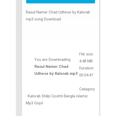
Rasul Namer Chad Udhese by Kalorab
mp3 song Download
File size:
You are Downloading
4.48 MB
Rasul Namer Chad
Duration:
Udhese by Kalorab.mp3
00:04:47
Catagory
: Kalorab Shilpi Goshti Bangla islamic
Mp3 Gojol