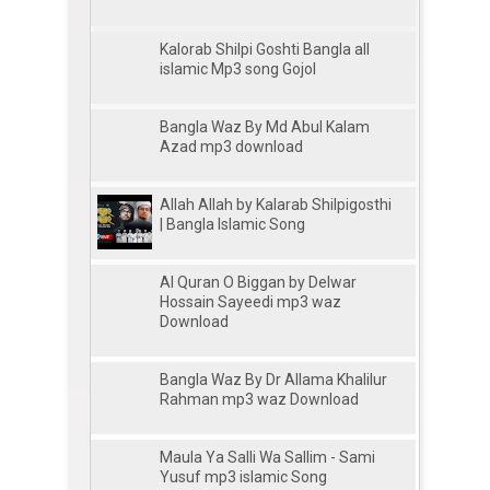
Kalorab Shilpi Goshti Bangla all
islamic Mp3 song Gojol
Bangla Waz By Md Abul Kalam
Azad mp3 download
Allah Allah by Kalarab Shilpigosthi
| Bangla Islamic Song
Al Quran O Biggan by Delwar
Hossain Sayeedi mp3 waz
Download
Bangla Waz By Dr Allama Khalilur
Rahman mp3 waz Download
Maula Ya Salli Wa Sallim - Sami
Yusuf mp3 islamic Song