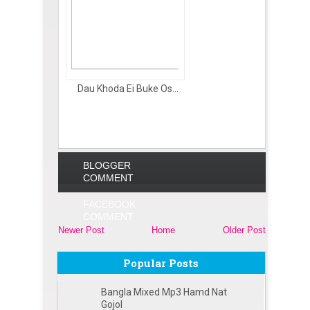
Dau Khoda Ei Buke Os...
BLOGGER
COMMENT
FACEBOOK
COMMENT
Newer Post
Home
Older Post
Popular Posts
Bangla Mixed Mp3 Hamd Nat
Gojol