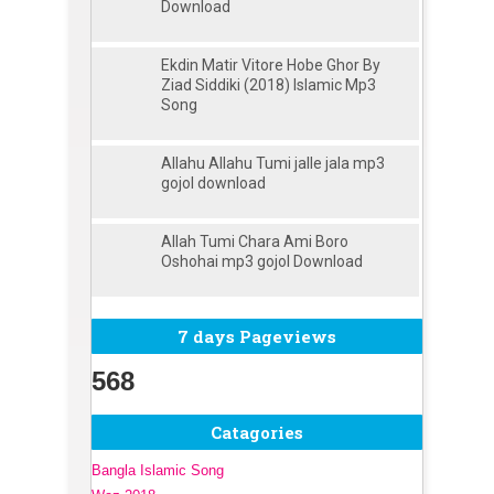
Download
Ekdin Matir Vitore Hobe Ghor By
Ziad Siddiki (2018) Islamic Mp3
Song
Allahu Allahu Tumi jalle jala mp3
gojol download
Allah Tumi Chara Ami Boro
Oshohai mp3 gojol Download
7 days Pageviews
568
Catagories
Bangla Islamic Song