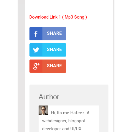
Download Link 1 ( Mp3 Song )
SHARE
SHARE
SHARE
Author
Hi, Its me Hafeez. A
webdesigner, blogspot
developer and UI/UX