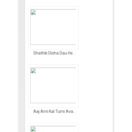
Shathik Disha Dau He...
Aaj Ami Kal Tumi Ava...