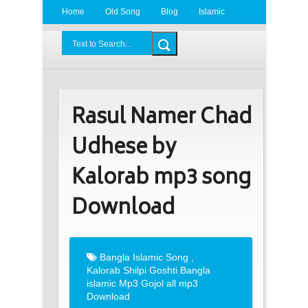
Home
Old Song
Blog
Islamic
Radio
BDLove24.Com
Rasul Namer Chad
Udhese by
Kalorab mp3 song
Download
Bangla Islamic Song
,
Kalorab Shilpi Goshti Bangla
islamic Mp3 Gojol all mp3
Download