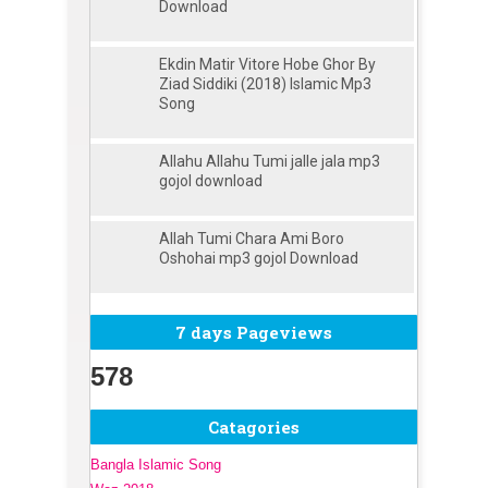
Download
Ekdin Matir Vitore Hobe Ghor By
Ziad Siddiki (2018) Islamic Mp3
Song
Allahu Allahu Tumi jalle jala mp3
gojol download
Allah Tumi Chara Ami Boro
Oshohai mp3 gojol Download
7 days Pageviews
578
Catagories
Bangla Islamic Song