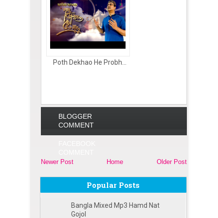
Poth Dekhao He Probh...
BLOGGER
COMMENT
FACEBOOK
COMMENT
Newer Post
Home
Older Post
Popular Posts
Bangla Mixed Mp3 Hamd Nat
Gojol