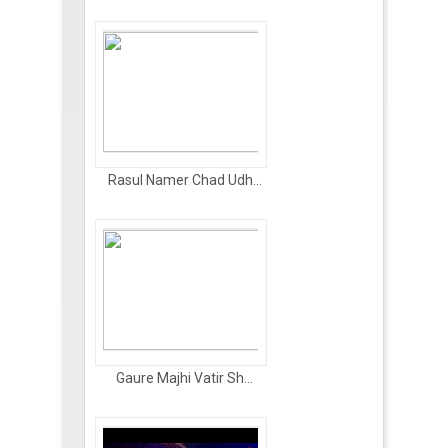
Rasul Namer Chad Udh...
Gaure Majhi Vatir Sh...