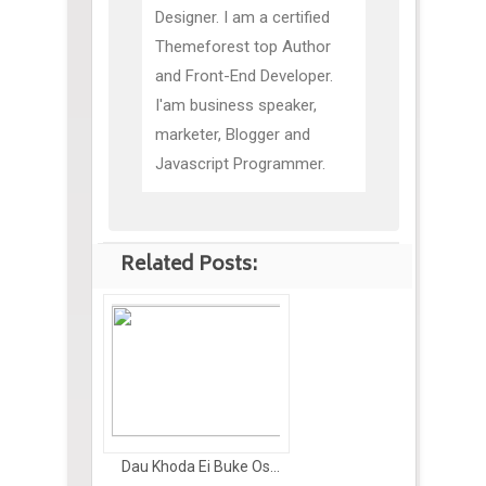
Designer. I am a certified
Themeforest top Author
and Front-End Developer.
I'am business speaker,
marketer, Blogger and
Javascript Programmer.
Related Posts:
Dau Khoda Ei Buke Os...