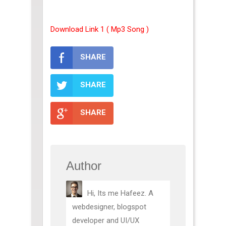
Download Link 1 ( Mp3 Song )
SHARE
SHARE
SHARE
Author
Hi, Its me Hafeez. A
webdesigner, blogspot
developer and UI/UX