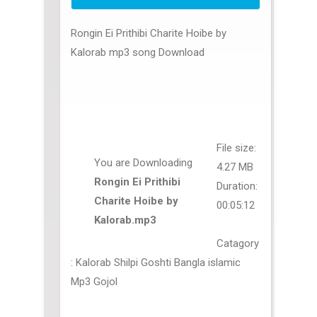
Rongin Ei Prithibi Charite Hoibe by
Kalorab mp3 song Download
File size:
You are Downloading
4.27 MB
Rongin Ei Prithibi
Duration:
Charite Hoibe by
00:05:12
Kalorab.mp3
Catagory
: Kalorab Shilpi Goshti Bangla islamic
Mp3 Gojol