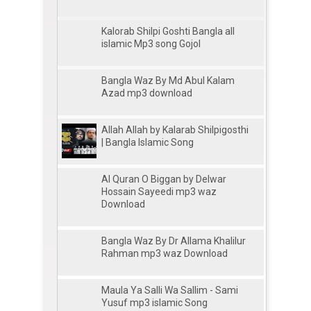
Kalorab Shilpi Goshti Bangla all
islamic Mp3 song Gojol
Bangla Waz By Md Abul Kalam
Azad mp3 download
Allah Allah by Kalarab Shilpigosthi
| Bangla Islamic Song
Al Quran O Biggan by Delwar
Hossain Sayeedi mp3 waz
Download
Bangla Waz By Dr Allama Khalilur
Rahman mp3 waz Download
Maula Ya Salli Wa Sallim - Sami
Yusuf mp3 islamic Song