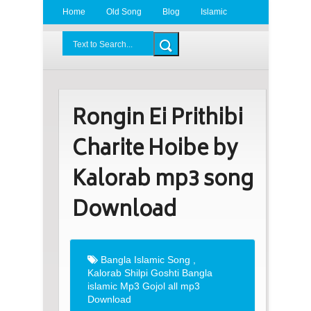
Home
Old Song
Blog
Islamic
Radio
BDLove24.Com
Rongin Ei Prithibi
Charite Hoibe by
Kalorab mp3 song
Download
Bangla Islamic Song
,
Kalorab Shilpi Goshti Bangla
islamic Mp3 Gojol all mp3
Download