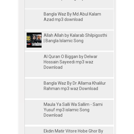
Bangla Waz By Md Abul Kalam
Azad mp3 download
Allah Allah by Kalarab Shilpigosthi
| Bangla Islamic Song
Al Quran O Biggan by Delwar
Hossain Sayeedi mp3 waz
Download
Bangla Waz By Dr Allama Khalilur
Rahman mp3 waz Download
Maula Ya Salli Wa Sallim - Sami
Yusuf mp3 islamic Song
Download
Ekdin Matir Vitore Hobe Ghor By