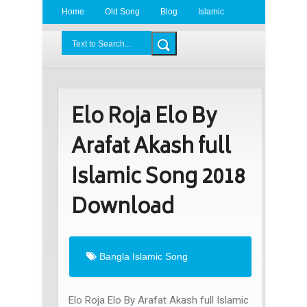
Home
Old Song
Blog
Islamic
Radio
BDLove24.Com
Elo Roja Elo By
Arafat Akash full
Islamic Song 2018
Download
Bangla Islamic Song
Elo Roja Elo By Arafat Akash full Islamic