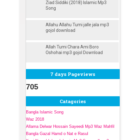
Ziad Siddiki (2018) Islamic Mp3
Song
Allahu Allahu Tumi jalle jala mp3
gojol download
Allah Tumi Chara Ami Boro
Oshohai mp3 gojol Download
7 days Pageviews
705
Catagories
Bangla Islamic Song
Waz 2018
Allama Delwar Hossain Sayeedi Mp3 Waz Mahfil
Bangla Gazal Hamd o Nat e Rasul