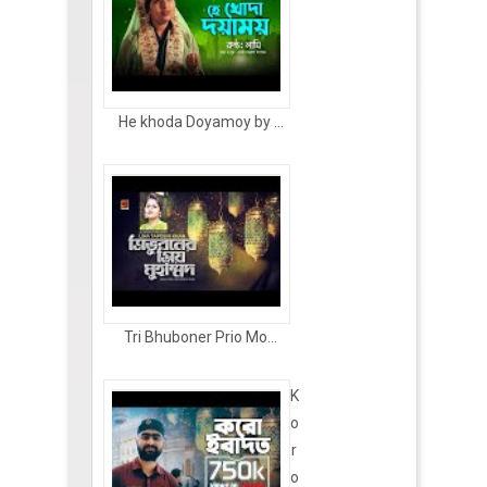
He khoda Doyamoy by ...
Tri Bhuboner Prio Mo...
K
o
r
o