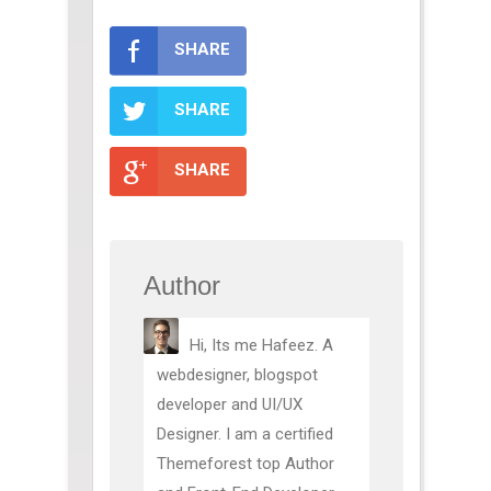
SHARE
SHARE
SHARE
Author
Hi, Its me Hafeez. A
webdesigner, blogspot
developer and UI/UX
Designer. I am a certified
Themeforest top Author