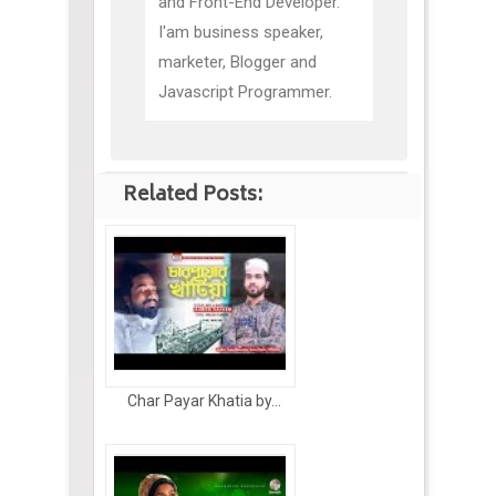
and Front-End Developer.
I'am business speaker,
marketer, Blogger and
Javascript Programmer.
Related Posts:
Char Payar Khatia by...