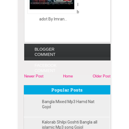
I
b
adot By Imran...
BLOGGER
COMMENT
FACEBOOK
COMMENT
Newer Post
Home
Older Post
Popular Posts
Bangla Mixed Mp3 Hamd Nat
Gojol
Kalorab Shilpi Goshti Bangla all
islamic Mp3 song Gojol