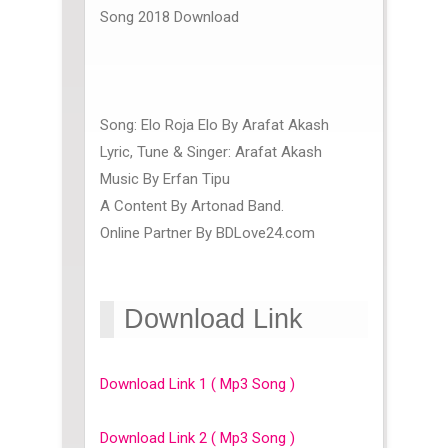
Song 2018 Download
Song: Elo Roja Elo By Arafat Akash
Lyric, Tune & Singer: Arafat Akash
Music By Erfan Tipu
A Content By Artonad Band.
Online Partner By BDLove24.com
Download Link
Download Link 1 ( Mp3 Song )
Download Link 2 ( Mp3 Song )