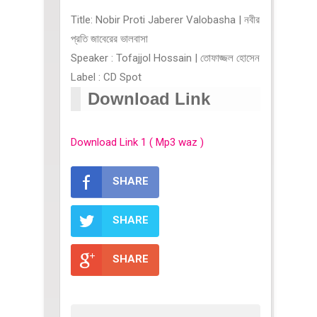
Title: Nobir Proti Jaberer Valobasha | নবীর
প্রতি জাবেরের ভালবাসা
Speaker : Tofajjol Hossain | তোফাজ্জল হোসেন
Label : CD Spot
Download Link
Download Link 1 ( Mp3 waz )
SHARE
SHARE
SHARE