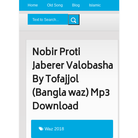
Home
Old Song
Blog
Islamic
Radio
BDLove24.Com
Nobir Proti
Jaberer Valobasha
By Tofajjol
(Bangla waz) Mp3
Download
Waz 2018