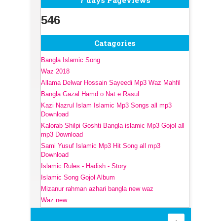
7 days Pageviews
546
Catagories
Bangla Islamic Song
Waz 2018
Allama Delwar Hossain Sayeedi Mp3 Waz Mahfil
Bangla Gazal Hamd o Nat e Rasul
Kazi Nazrul Islam Islamic Mp3 Songs all mp3
Download
Kalorab Shilpi Goshti Bangla islamic Mp3 Gojol all
mp3 Download
Sami Yusuf Islamic Mp3 Hit Song all mp3
Download
Islamic Rules - Hadish - Story
Islamic Song Gojol Album
Mizanur rahman azhari bangla new waz
Waz new