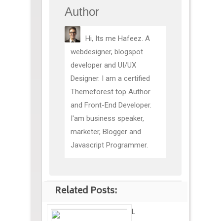
Author
Hi, Its me Hafeez. A
webdesigner, blogspot
developer and UI/UX
Designer. I am a certified
Themeforest top Author
and Front-End Developer.
I'am business speaker,
marketer, Blogger and
Javascript Programmer.
Related Posts:
L