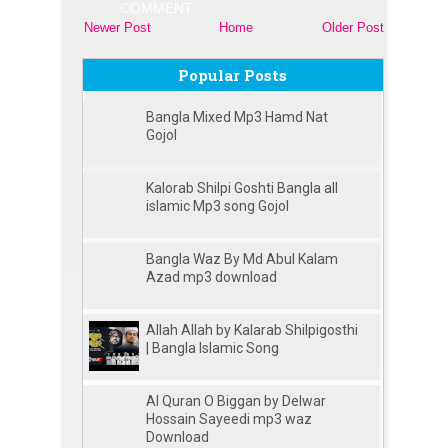
COMMENT
Newer Post
Home
Older Post
Popular Posts
Bangla Mixed Mp3 Hamd Nat
Gojol
Kalorab Shilpi Goshti Bangla all
islamic Mp3 song Gojol
Bangla Waz By Md Abul Kalam
Azad mp3 download
Allah Allah by Kalarab Shilpigosthi
| Bangla Islamic Song
Al Quran O Biggan by Delwar
Hossain Sayeedi mp3 waz
Download