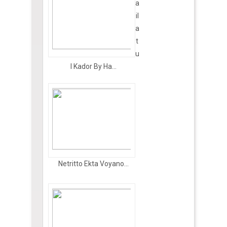
a
il
a
t
u
l Kador By Ha...
Netritto Ekta Voyano...