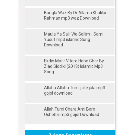
Bangla Waz By Dr Allama Khalilur
Rahman mp3 waz Download
Maula Ya Salli Wa Sallim - Sami
Yusuf mp3 islamic Song
Download
Ekdin Matir Vitore Hobe Ghor By
Ziad Siddiki (2018) Islamic Mp3
Song
Allahu Allahu Tumi jalle jala mp3
gojol download
Allah Tumi Chara Ami Boro
Oshohai mp3 gojol Download