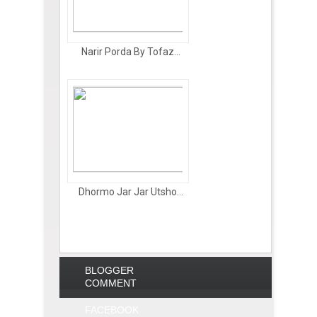
Narir Porda By Tofaz...
Dhormo Jar Jar Utsho...
BLOGGER
COMMENT
FACEBOOK