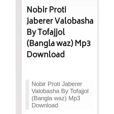
Nobir Proti
Jaberer Valobasha
By Tofajjol
(Bangla waz) Mp3
Download
Nobir Proti Jaberer
Valobasha By Tofajjol
(Bangla waz) Mp3
Download