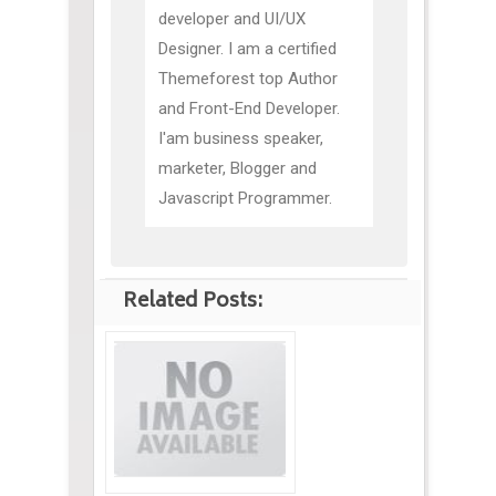
developer and UI/UX
Designer. I am a certified
Themeforest top Author
and Front-End Developer.
I'am business speaker,
marketer, Blogger and
Javascript Programmer.
Related Posts: