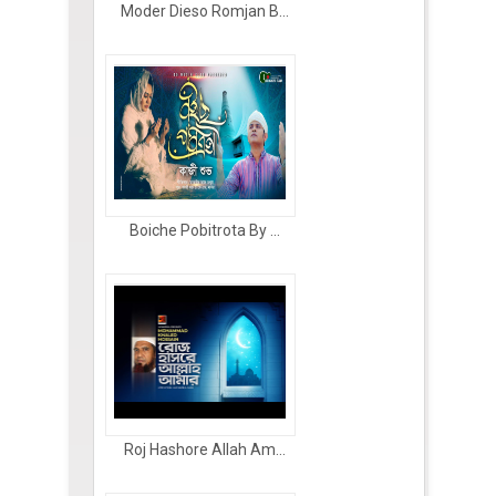
Moder Dieso Romjan B...
Boiche Pobitrota By ...
Roj Hashore Allah Am...