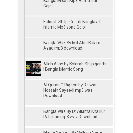
Bangla Mixed Mp3 Hamd Nat
Gojol
Kalorab Shilpi Goshti Bangla all
islamic Mp3 song Gojol
Bangla Waz By Md Abul Kalam
Azad mp3 download
Allah Allah by Kalarab Shilpigosthi
| Bangla Islamic Song
Al Quran O Biggan by Delwar
Hossain Sayeedi mp3 waz
Download
Bangla Waz By Dr Allama Khalilur
Rahman mp3 waz Download
Maula Ya Salli Wa Sallim - Sami