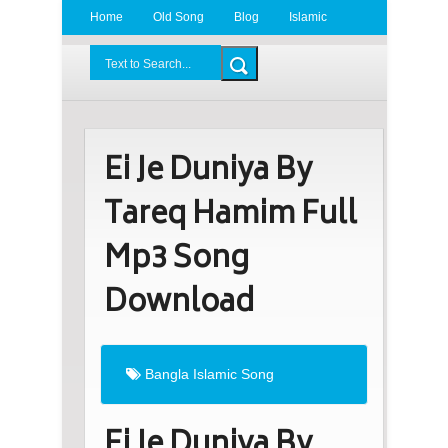
Home
Old Song
Blog
Islamic
Radio
BDLove24.Com
Ei Je Duniya By
Tareq Hamim Full
Mp3 Song
Download
Bangla Islamic Song
Ei Je Duniya By