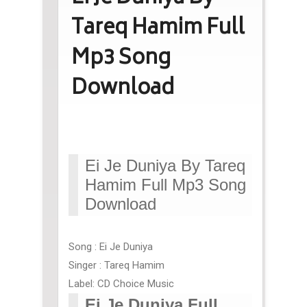
Tareq Hamim Full
Mp3 Song
Download
Ei Je Duniya By Tareq
Hamim Full Mp3 Song
Download
Song : Ei Je Duniya
Singer : Tareq Hamim
Label: CD Choice Music
Ei Je Duniya Full