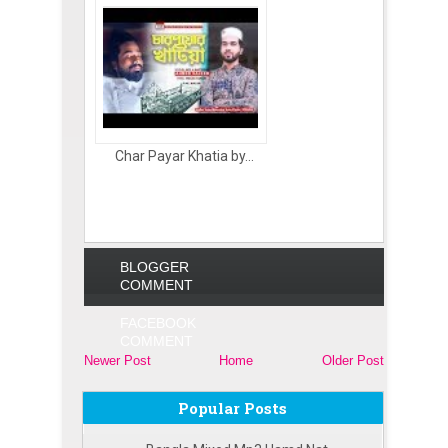
Char Payar Khatia by...
BLOGGER
COMMENT
FACEBOOK
COMMENT
Newer Post
Home
Older Post
Popular Posts