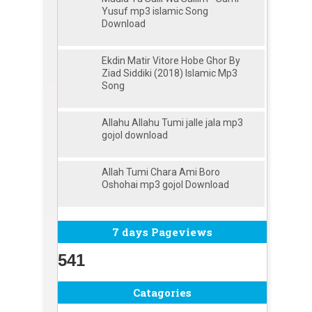
Yusuf mp3 islamic Song
Download
Ekdin Matir Vitore Hobe Ghor By
Ziad Siddiki (2018) Islamic Mp3
Song
Allahu Allahu Tumi jalle jala mp3
gojol download
Allah Tumi Chara Ami Boro
Oshohai mp3 gojol Download
7 days Pageviews
541
Catagories