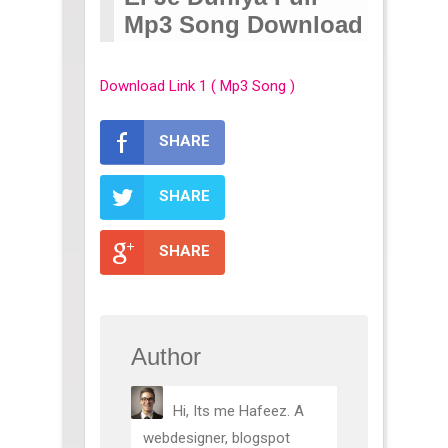
Mp3 Song Download
Download Link 1 ( Mp3 Song )
SHARE
SHARE
SHARE
Author
Hi, Its me Hafeez. A
webdesigner, blogspot