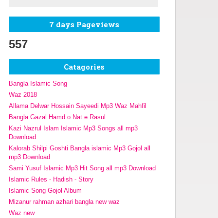
7 days Pageviews
557
Catagories
Bangla Islamic Song
Waz 2018
Allama Delwar Hossain Sayeedi Mp3 Waz Mahfil
Bangla Gazal Hamd o Nat e Rasul
Kazi Nazrul Islam Islamic Mp3 Songs all mp3
Download
Kalorab Shilpi Goshti Bangla islamic Mp3 Gojol all
mp3 Download
Sami Yusuf Islamic Mp3 Hit Song all mp3 Download
Islamic Rules - Hadish - Story
Islamic Song Gojol Album
Mizanur rahman azhari bangla new waz
Waz new