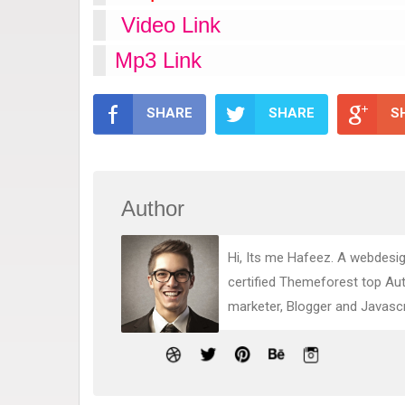
Video Link
Mp3 Link
SHARE
SHARE
S
Author
Hi, Its me Hafeez. A webdesig
certified Themeforest top Au
marketer, Blogger and Javasc