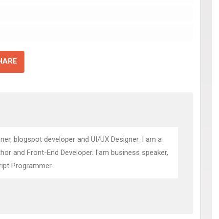
HARE
ner, blogspot developer and UI/UX Designer. I am a
thor and Front-End Developer. I'am business speaker,
ript Programmer.