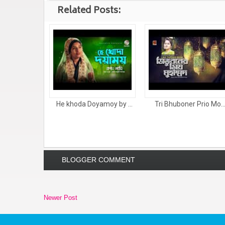
Related Posts:
He khoda Doyamoy by ...
Tri Bhuboner Prio Mo..
BLOGGER COMMENT
Newer Post