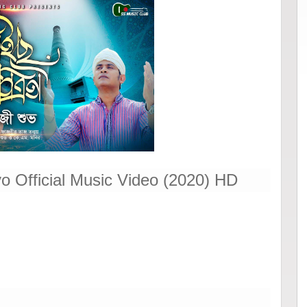
o Official Music Video (2020) HD