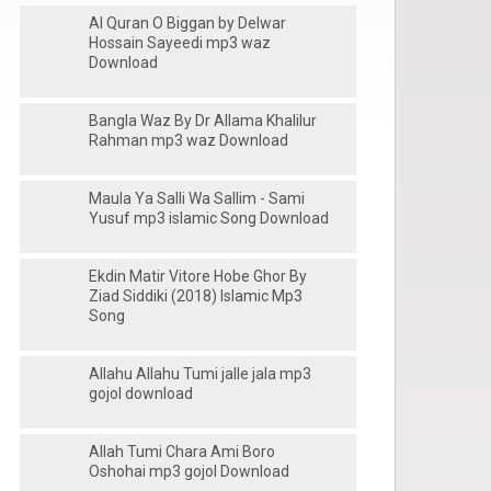
Al Quran O Biggan by Delwar
Hossain Sayeedi mp3 waz
Download
Bangla Waz By Dr Allama Khalilur
Rahman mp3 waz Download
Maula Ya Salli Wa Sallim - Sami
Yusuf mp3 islamic Song Download
Ekdin Matir Vitore Hobe Ghor By
Ziad Siddiki (2018) Islamic Mp3
Song
Allahu Allahu Tumi jalle jala mp3
gojol download
Allah Tumi Chara Ami Boro
Oshohai mp3 gojol Download