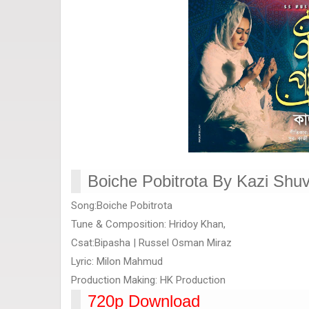
Boiche Pobitrota By Kazi Shuv
Song:Boiche Pobitrota
Tune & Composition: Hridoy Khan,
Csat:Bipasha | Russel Osman Miraz
Lyric: Milon Mahmud
Production Making: HK Production
720p Download