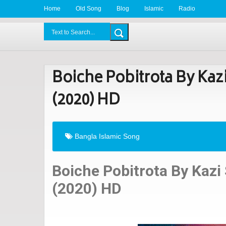
Home
Old Song
Blog
Islamic
Radio
BDLove24.Com
Boiche Pobitrota By Kaz
(2020) HD
Bangla Islamic Song
Boiche Pobitrota By Kazi
(2020) HD