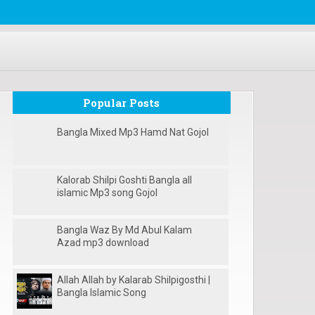
Popular Posts
Bangla Mixed Mp3 Hamd Nat Gojol
Kalorab Shilpi Goshti Bangla all
islamic Mp3 song Gojol
Bangla Waz By Md Abul Kalam
Azad mp3 download
Allah Allah by Kalarab Shilpigosthi |
Bangla Islamic Song