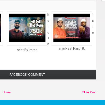
K
I
o
s
r
l
o
a
I
b
.
mic Naat Hasbi R...
adot By Imran...
FACEBOOK COMMENT
Home
Older Post