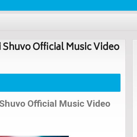
i Shuvo Official Music Video
 Shuvo Official Music Video