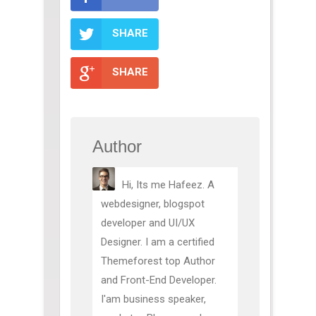
SHARE
SHARE
Author
Hi, Its me Hafeez. A
webdesigner, blogspot
developer and UI/UX
Designer. I am a certified
Themeforest top Author
and Front-End Developer.
I'am business speaker,