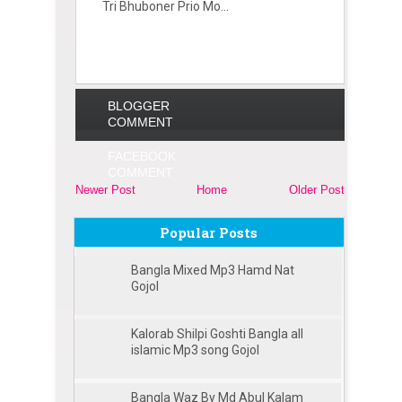
Tri Bhuboner Prio Mo...
BLOGGER
COMMENT
FACEBOOK
COMMENT
Newer Post
Home
Older Post
Popular Posts
Bangla Mixed Mp3 Hamd Nat
Gojol
Kalorab Shilpi Goshti Bangla all
islamic Mp3 song Gojol
Bangla Waz By Md Abul Kalam