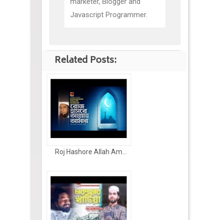
marketer, Blogger and
Javascript Programmer.
Related Posts:
Roj Hashore Allah Am...