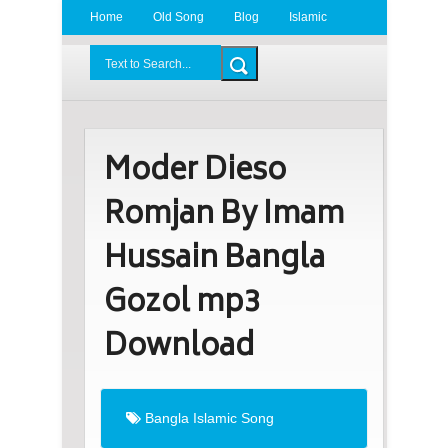
Home
Old Song
Blog
Islamic
Radio
BDLove24.Com
Moder Dieso
Romjan By Imam
Hussain Bangla
Gozol mp3
Download
Bangla Islamic Song