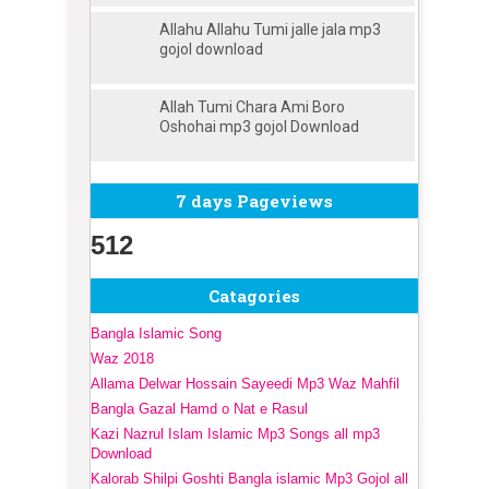
Allahu Allahu Tumi jalle jala mp3
gojol download
Allah Tumi Chara Ami Boro
Oshohai mp3 gojol Download
7 days Pageviews
512
Catagories
Bangla Islamic Song
Waz 2018
Allama Delwar Hossain Sayeedi Mp3 Waz Mahfil
Bangla Gazal Hamd o Nat e Rasul
Kazi Nazrul Islam Islamic Mp3 Songs all mp3
Download
Kalorab Shilpi Goshti Bangla islamic Mp3 Gojol all