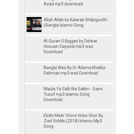
Azad mp3 download
Allah Allah by Kalarab Shilpigosthi
| Bangla Islamic Song
Al Quran O Biggan by Delwar
Hossain Sayeedi mp3 waz
Download
Bangla Waz By Dr Allama Khalilur
Rahman mp3 waz Download
Maula Ya Salli Wa Sallim - Sami
Yusuf mp3 islamic Song
Download
Ekdin Matir Vitore Hobe Ghor By
Ziad Siddiki (2018) Islamic Mp3
Song