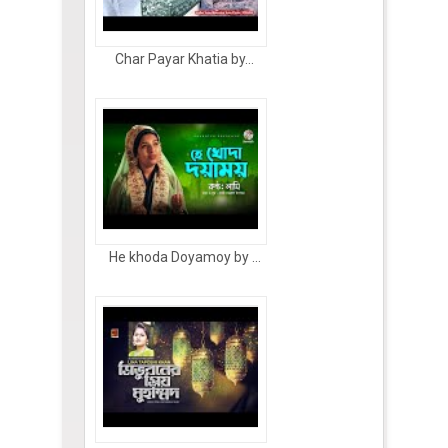
Char Payar Khatia by...
He khoda Doyamoy by ...