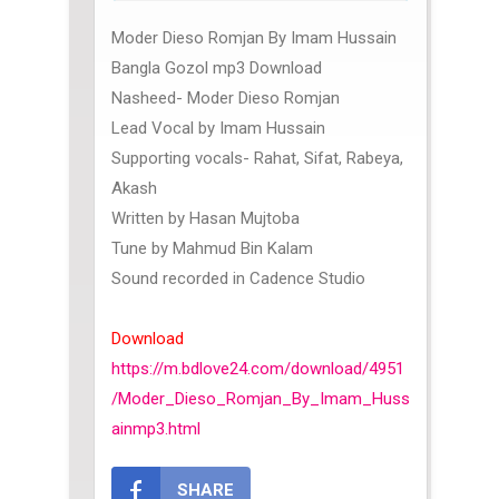
Moder Dieso Romjan By Imam Hussain
Bangla Gozol mp3 Download
Nasheed- Moder Dieso Romjan
Lead Vocal by Imam Hussain
Supporting vocals- Rahat, Sifat, Rabeya,
Akash
Written by Hasan Mujtoba
Tune by Mahmud Bin Kalam
Sound recorded in Cadence Studio
Download
https://m.bdlove24.com/download/4951
/Moder_Dieso_Romjan_By_Imam_Huss
ainmp3.html
SHARE