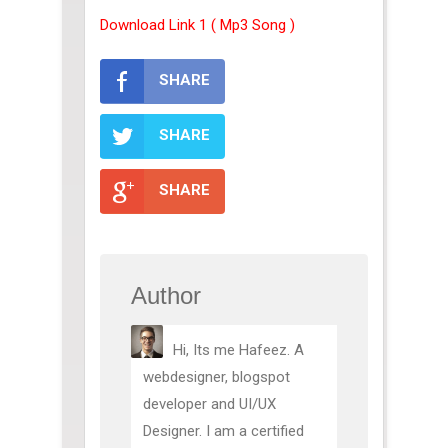
Download Link 1 ( Mp3 Song )
SHARE
SHARE
SHARE
Author
Hi, Its me Hafeez. A
webdesigner, blogspot
developer and UI/UX
Designer. I am a certified