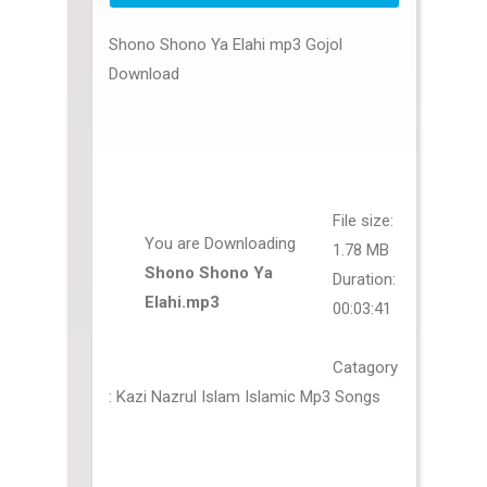
Shono Shono Ya Elahi mp3 Gojol
Download
File size:
You are Downloading
1.78 MB
Shono Shono Ya
Duration:
Elahi.mp3
00:03:41
Catagory
: Kazi Nazrul Islam Islamic Mp3 Songs