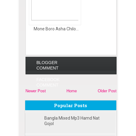
Mone Boro Asha Chilo...
BLOGGER
COMMENT
FACEBOOK
COMMENT
Newer Post
Home
Older Post
Popular Posts
Bangla Mixed Mp3 Hamd Nat
Gojol