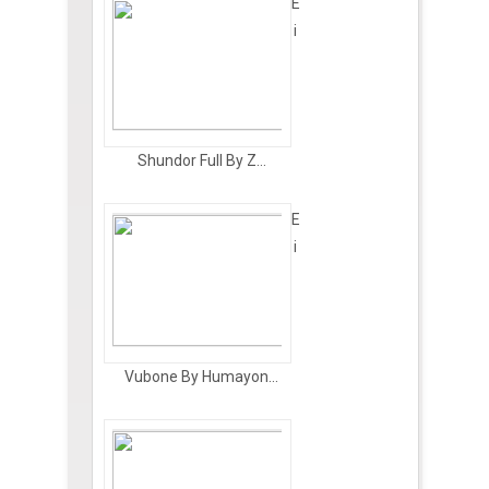
E
i
Shundor Full By Z...
E
i
Vubone By Humayon...