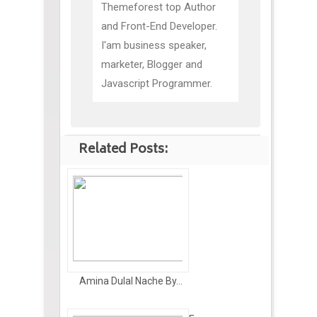
Themeforest top Author
and Front-End Developer.
I'am business speaker,
marketer, Blogger and
Javascript Programmer.
Related Posts:
Amina Dulal Nache By...