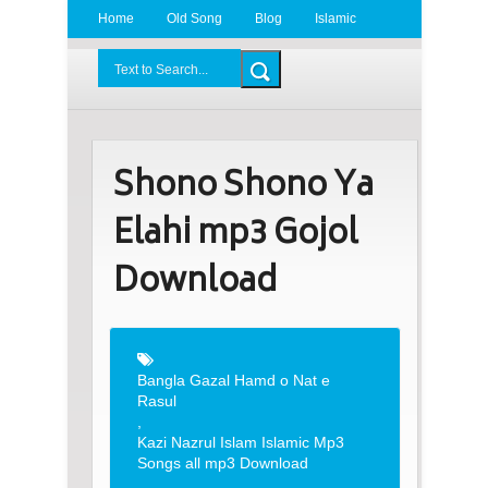
Home
Old Song
Blog
Islamic
Radio
BDLove24.Com
Shono Shono Ya
Elahi mp3 Gojol
Download
Bangla Gazal Hamd o Nat e
Rasul
,
Kazi Nazrul Islam Islamic Mp3
Songs all mp3 Download