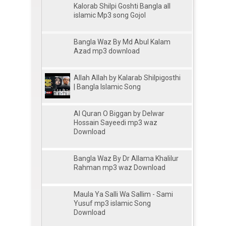
Kalorab Shilpi Goshti Bangla all
islamic Mp3 song Gojol
Bangla Waz By Md Abul Kalam
Azad mp3 download
Allah Allah by Kalarab Shilpigosthi
| Bangla Islamic Song
Al Quran O Biggan by Delwar
Hossain Sayeedi mp3 waz
Download
Bangla Waz By Dr Allama Khalilur
Rahman mp3 waz Download
Maula Ya Salli Wa Sallim - Sami
Yusuf mp3 islamic Song
Download