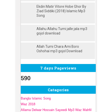
Ekdin Matir Vitore Hobe Ghor By
Ziad Siddiki (2018) Islamic Mp3
Song
Allahu Allahu Tumi jalle jala mp3
gojol download
Allah Tumi Chara Ami Boro
Oshohai mp3 gojol Download
7 days Pageviews
590
Catagories
Bangla Islamic Song
Waz 2018
Allama Delwar Hossain Sayeedi Mp3 Waz Mahfil