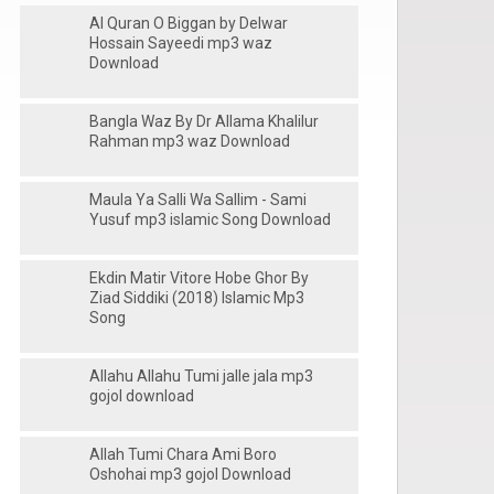
Al Quran O Biggan by Delwar
Hossain Sayeedi mp3 waz
Download
Bangla Waz By Dr Allama Khalilur
Rahman mp3 waz Download
Maula Ya Salli Wa Sallim - Sami
Yusuf mp3 islamic Song Download
Ekdin Matir Vitore Hobe Ghor By
Ziad Siddiki (2018) Islamic Mp3
Song
Allahu Allahu Tumi jalle jala mp3
gojol download
Allah Tumi Chara Ami Boro
Oshohai mp3 gojol Download