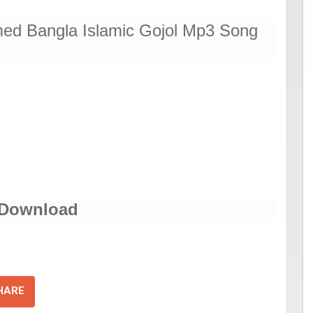
d Bangla Islamic Gojol Mp3 Song
 Download
HARE