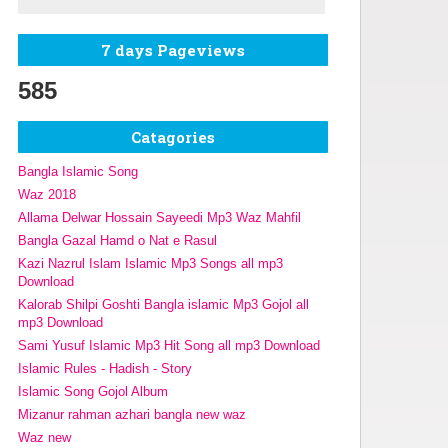
7 days Pageviews
585
Catagories
Bangla Islamic Song
Waz 2018
Allama Delwar Hossain Sayeedi Mp3 Waz Mahfil
Bangla Gazal Hamd o Nat e Rasul
Kazi Nazrul Islam Islamic Mp3 Songs all mp3
Download
Kalorab Shilpi Goshti Bangla islamic Mp3 Gojol all
mp3 Download
Sami Yusuf Islamic Mp3 Hit Song all mp3 Download
Islamic Rules - Hadish - Story
Islamic Song Gojol Album
Mizanur rahman azhari bangla new waz
Waz new