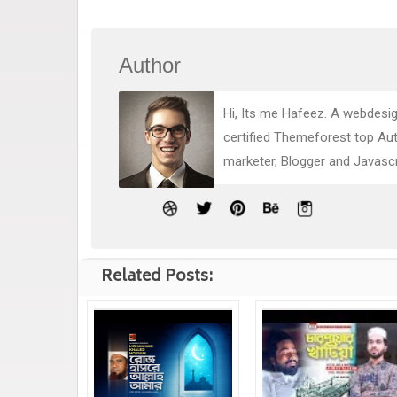
Author
Hi, Its me Hafeez. A webdesig
certified Themeforest top Au
marketer, Blogger and Javasc
Related Posts: