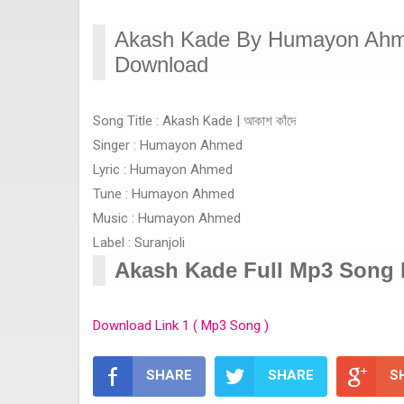
Akash Kade By Humayon Ahme
Download
Song Title : Akash Kade | আকাশ কাঁদে
Singer : Humayon Ahmed
Lyric : Humayon Ahmed
Tune : Humayon Ahmed
Music : Humayon Ahmed
Label : Suranjoli
Akash Kade Full Mp3 Song
Download Link 1 ( Mp3 Song )
SHARE
SHARE
S