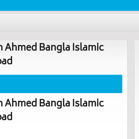
 Ahmed Bangla Islamic
oad
 Ahmed Bangla Islamic
oad