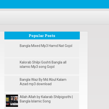
Popular Posts
Bangla Mixed Mp3 Hamd Nat Gojol
Kalorab Shilpi Goshti Bangla all
islamic Mp3 song Gojol
Bangla Waz By Md Abul Kalam
Azad mp3 download
Allah Allah by Kalarab Shilpigosthi |
Bangla Islamic Song