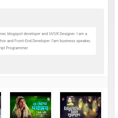
ner, blogspot developer and UI/UX Designer. I am a
thor and Front-End Developer. I'am business speaker,
ript Programmer.