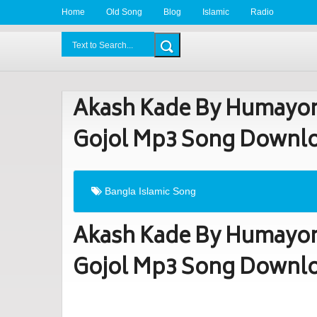
Home
Old Song
Blog
Islamic
Radio
BDLove24.Com
Akash Kade By Humayon
Gojol Mp3 Song Downl
Bangla Islamic Song
Akash Kade By Humayon
Gojol Mp3 Song Downl